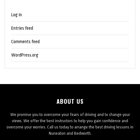
Log in
Entries feed
Comments feed
WordPress.org
ABOUT US
We promise you to overcome your fears of driving and to change your
views. We offer the best instructors to help you gain confidence and
overcome your worries. Call us today to arrange the best driving lessons in
Nuneaton and Bedworth.