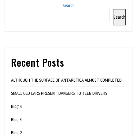
Search
Search
Recent Posts
ALTHOUGH THE SURFACE OF ANTARCTICA ALMOST COMPLETED
SMALL OLD CARS PRESENT DANGERS TO TEEN DRIVERS
Blog 4
Blog 3
Blog 2