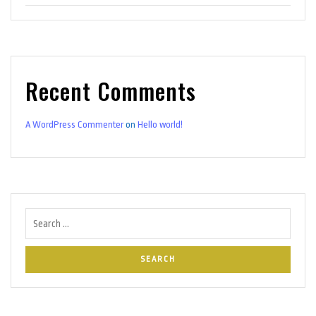
Recent Comments
A WordPress Commenter
on
Hello world!