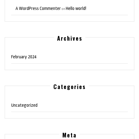
A WordPress Commenter
Hello world!
on
Archives
February 2024
Categories
Uncategorized
Meta