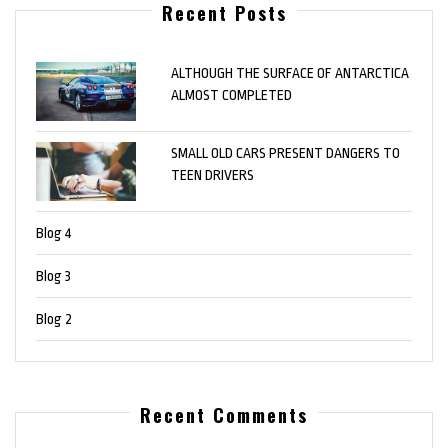
Recent Posts
ALTHOUGH THE SURFACE OF ANTARCTICA
ALMOST COMPLETED
SMALL OLD CARS PRESENT DANGERS TO
TEEN DRIVERS
Blog 4
Blog 3
Blog 2
Recent Comments