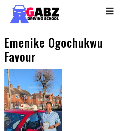
Emenike Ogochukwu
Favour