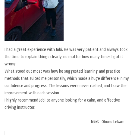
I had a great experience with Jobi. He was very patient and always took
the time to explain things clearly, no matter how many times I got it
wrong.
What stood out most was how he suggested learning and practice
methods that suited me personally, which made a huge difference in my
confidence and progress. The lessons were never rushed, and I saw the
improvement with each session.
I highly recommend Jobi to anyone looking for a calm, and effective
driving instructor.
Next
Obono Lekam