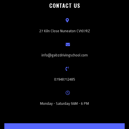
CONTACT US
27 Kiln Close Nuneaton CV107RZ
info@gabzdrivingschool.com
07948712485
Monday - Saturday 9AM - 6 PM