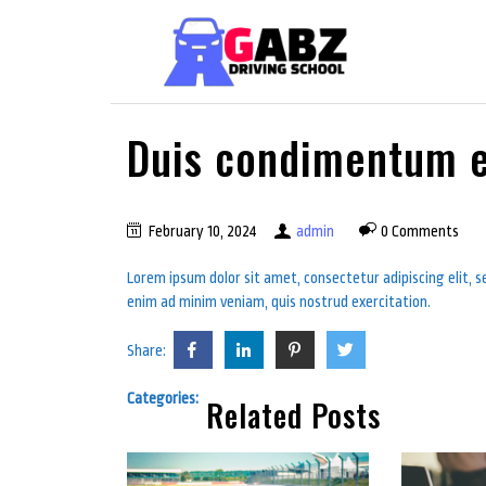
Duis condimentum e
February 10, 2024
admin
0 Comments
Lorem ipsum dolor sit amet, consectetur adipiscing elit, 
enim ad minim veniam, quis nostrud exercitation.
Share:
Categories:
Related Posts