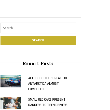
Recent Posts
ALTHOUGH THE SURFACE OF
ANTARCTICA ALMOST
COMPLETED
SMALL OLD CARS PRESENT
DANGERS TO TEEN DRIVERS