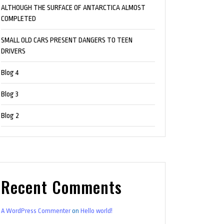
ALTHOUGH THE SURFACE OF ANTARCTICA ALMOST
COMPLETED
SMALL OLD CARS PRESENT DANGERS TO TEEN
DRIVERS
Blog 4
Blog 3
Blog 2
Recent Comments
A WordPress Commenter
on
Hello world!