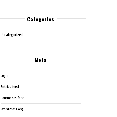
Categories
Uncategorized
Meta
Log in
Entries feed
Comments feed
WordPress.org