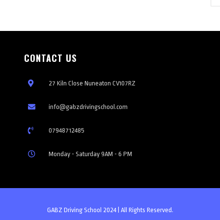
CONTACT US
27 Kiln Close Nuneaton CV107RZ
info@gabzdrivingschool.com
07948712485
Monday - Saturday 9AM - 6 PM
GABZ Driving School 2024 | All Rights Reserved.