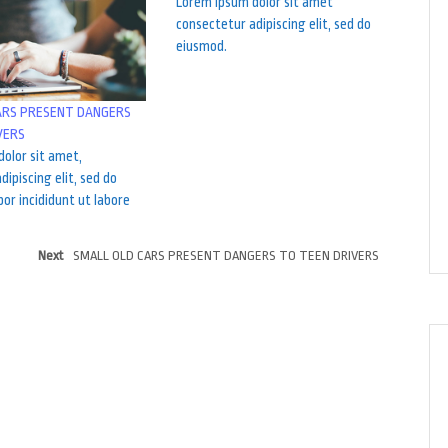
Lorem ipsum dolor sit amet
consectetur adipiscing elit, sed do
eiusmod.
ARS PRESENT DANGERS
VERS
olor sit amet,
dipiscing elit, sed do
r incididunt ut labore
Next
SMALL OLD CARS PRESENT DANGERS TO TEEN DRIVERS