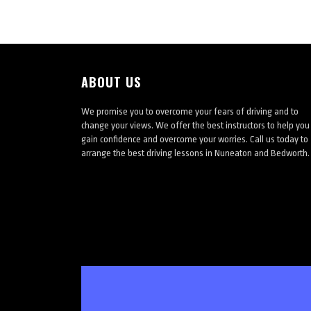
ABOUT US
We promise you to overcome your fears of driving and to
change your views. We offer the best instructors to help you
gain confidence and overcome your worries. Call us today to
arrange the best driving lessons in Nuneaton and Bedworth.