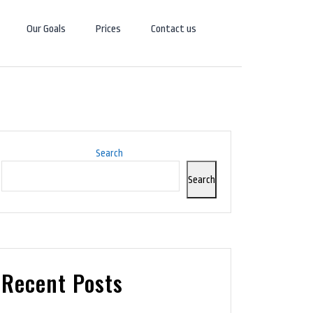
Our Goals
Prices
Contact us
Search
Search
Recent Posts