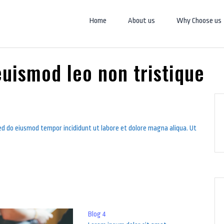
Home
About us
Why Choose us
uismod leo non tristique
sed do eiusmod tempor incididunt ut labore et dolore magna aliqua. Ut
Blog 4