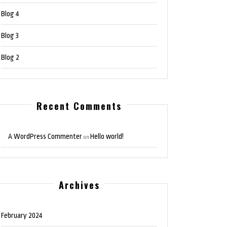
Blog 4
Blog 3
Blog 2
Recent Comments
A WordPress Commenter
Hello world!
on
Archives
February 2024