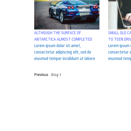
ALTHOUGH THE SURFACE OF
SMALL OLD C
ANTARCTICA ALMOST COMPLETED
TO TEEN DRI
Lorem ipsum dolor sit amet,
Lorem ipsum d
consectetur adipiscing elit, sed do
consectetur a
eiusmod tempor incididunt ut labore
eiusmod tempo
Previous
Blog 3